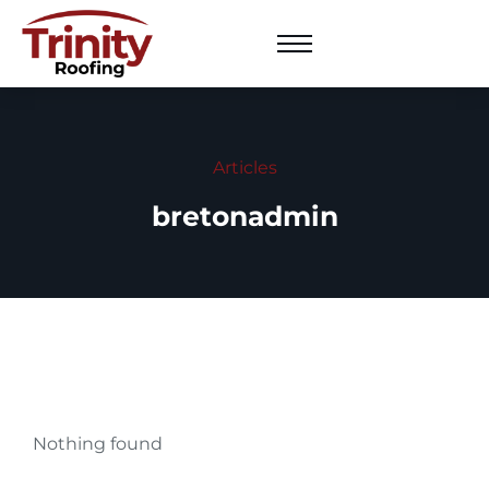
Articles
bretonadmin
Nothing found