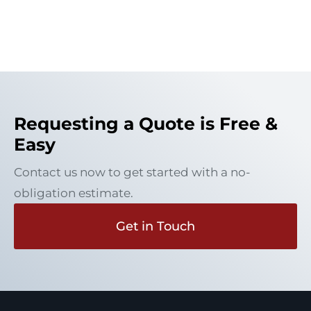
Requesting a Quote is Free &
Easy
Contact us now to get started with a no-
obligation estimate.
Get in Touch