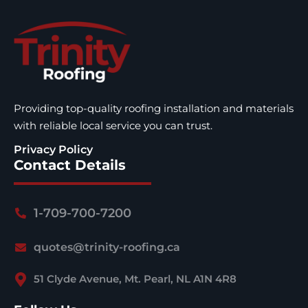
Providing top-quality roofing installation and materials
with reliable local service you can trust.
Privacy Policy
Contact Details
1-709-700-7200
quotes@trinity-roofing.ca
51 Clyde Avenue, Mt. Pearl, NL A1N 4R8